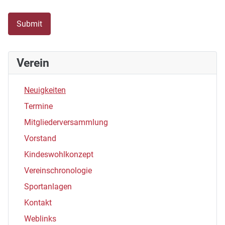
Submit
Verein
Neuigkeiten
Termine
Mitgliederversammlung
Vorstand
Kindeswohlkonzept
Vereinschronologie
Sportanlagen
Kontakt
Weblinks