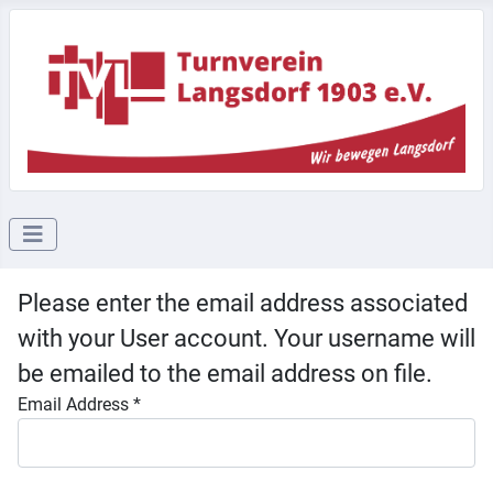
Please enter the email address associated
with your User account. Your username will
be emailed to the email address on file.
Email Address
*