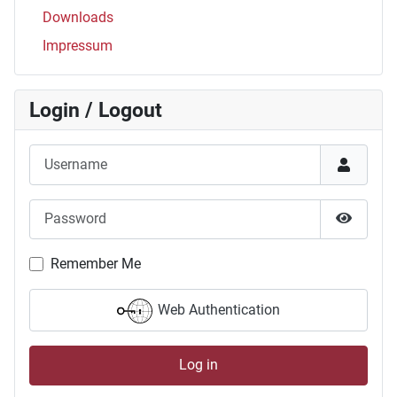
Downloads
Impressum
Login / Logout
Username
Password
Show P
Remember Me
Web Authentication
Log in